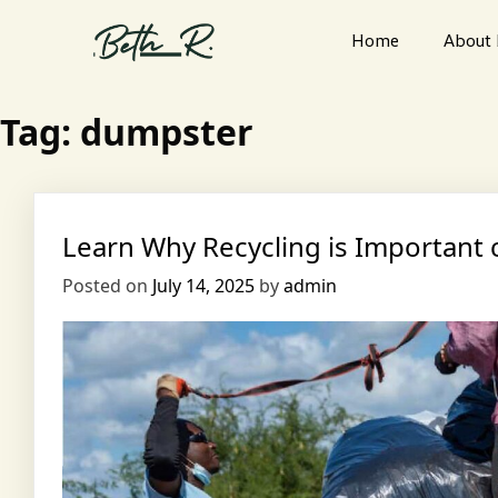
Home
About
Tag:
dumpster
Learn Why Recycling is Importan
Posted on
July 14, 2025
by
admin