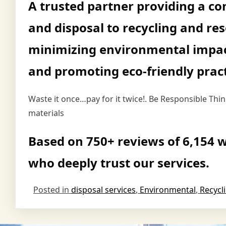
A trusted partner providing a co
and disposal to recycling and re
minimizing environmental impac
and promoting eco-friendly pract
Waste it once…pay for it twice!. Be Responsible Th
materials
Based on 750+ reviews of 6,154 w
who deeply trust our services.
Posted in
disposal services
,
Environmental
,
Recycl