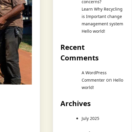
concerns?
Learn Why Recycling
is Important change
management system
Hello world!
Recent
Comments
A WordPress
on
Commenter
Hello
world!
Archives
July 2025