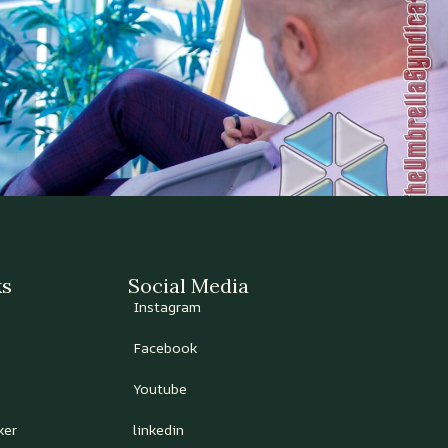
ks
Social Media
Instagram
Facebook
Youtube
ker
linkedin