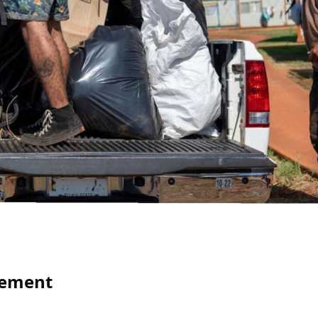
gement