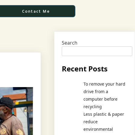
Contact Me
Search
Recent Posts
To remove your hard
drive from a
computer before
recycling
Less plastic & paper
reduce
environmental