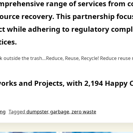
mprehensive range of services from co
source recovery. This partnership focu
t while adhering to regulatory compl
ices.
ink outside the trash…Reduce, Reuse, Recycle! Reduce reuse 
orks and Projects, with 2,194 Happy C
ing
Tagged
dumpster
,
garbage
,
zero waste