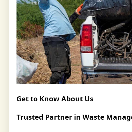
Get to Know About Us
Trusted Partner in Waste Mana