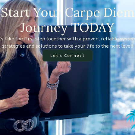
Start Your Carpe Diem
Journey TODAY
's take the first step together with a proven, reliable syste
strategies and solutions to take your life to the next level!
Let's Connect