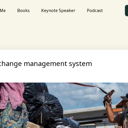
 Me
Books
Keynote Speaker
Podcast
t change management system