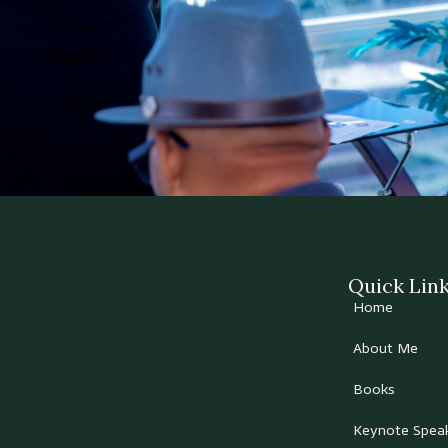
Quick Lin
Home
About Me
Books
Keynote Spea