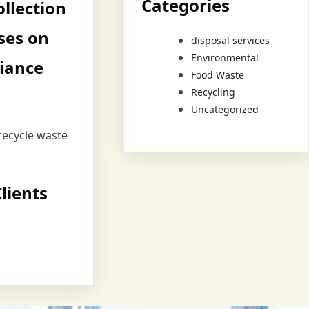
Categories
llection
ses on
disposal services
Environmental
iance
Food Waste
Recycling
Uncategorized
recycle waste
lients