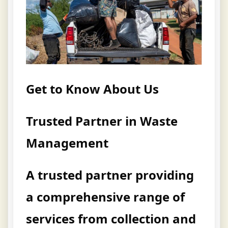
Get to Know About Us
Trusted Partner in Waste
Management
A trusted partner providing
a comprehensive range of
services from collection and