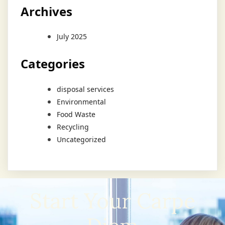
Archives
July 2025
Categories
disposal services
Environmental
Food Waste
Recycling
Uncategorized
Start Your Carpe