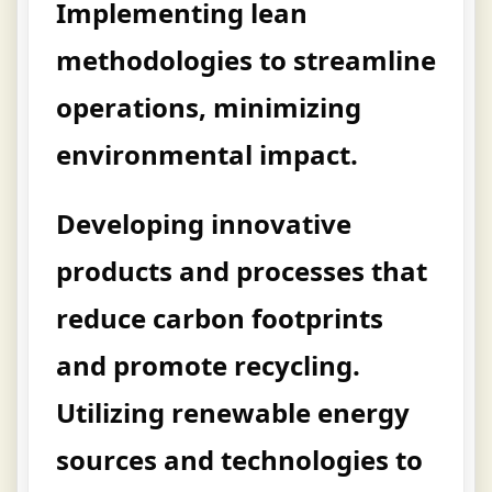
Implementing lean
methodologies to streamline
operations, minimizing
environmental impact.
Developing innovative
products and processes that
reduce carbon footprints
and promote recycling.
Utilizing renewable energy
sources and technologies to