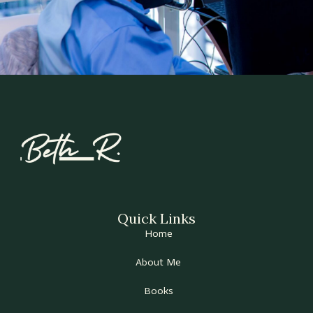
Quick Links
Home
About Me
Books