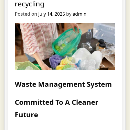
recycling
Posted on
July 14, 2025
by
admin
Waste Management System
Committed To A Cleaner
Future