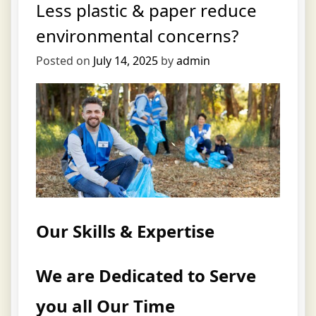
Less plastic & paper reduce
environmental concerns?
Posted on
July 14, 2025
by
admin
Our Skills & Expertise
We are Dedicated to Serve
you all Our Time