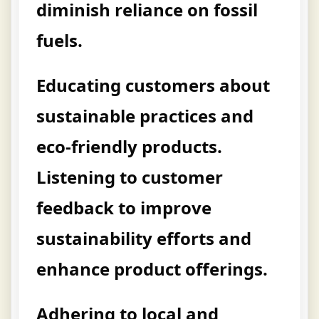
diminish reliance on fossil
fuels.
Educating customers about
sustainable practices and
eco-friendly products.
Listening to customer
feedback to improve
sustainability efforts and
enhance product offerings.
Adhering to local and