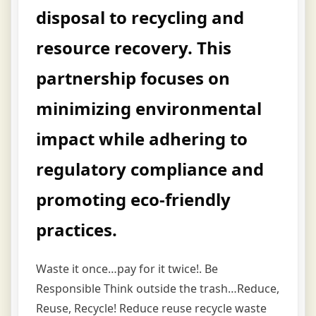
disposal to recycling and
resource recovery. This
partnership focuses on
minimizing environmental
impact while adhering to
regulatory compliance and
promoting eco-friendly
practices.
Waste it once…pay for it twice!. Be
Responsible Think outside the trash…Reduce,
Reuse, Recycle! Reduce reuse recycle waste