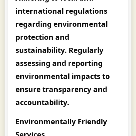
international regulations
regarding environmental
protection and
sustainability. Regularly
assessing and reporting
environmental impacts to
ensure transparency and
accountability.
Environmentally Friendly
Services