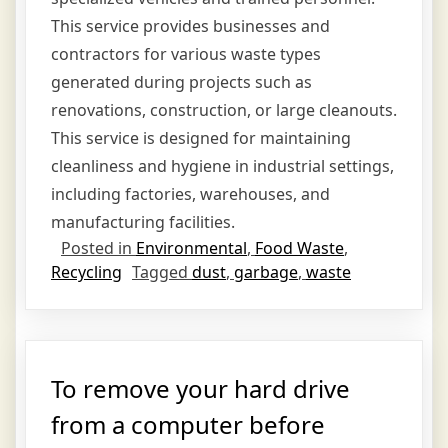
This service provides businesses and
contractors for various waste types
generated during projects such as
renovations, construction, or large cleanouts.
This service is designed for maintaining
cleanliness and hygiene in industrial settings,
including factories, warehouses, and
manufacturing facilities.
Posted in
Environmental
,
Food Waste
,
Recycling
Tagged
dust
,
garbage
,
waste
To remove your hard drive
from a computer before