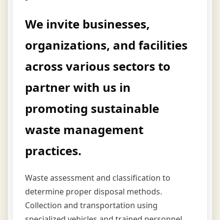
We invite businesses,
organizations, and facilities
across various sectors to
partner with us in
promoting sustainable
waste management
practices.
Waste assessment and classification to
determine proper disposal methods.
Collection and transportation using
specialized vehicles and trained personnel.