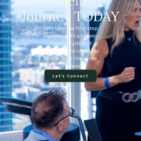
Diem
Journey TODAY
Let's take the first step
together with a proven,
reliable system of
strategies and solutions
to take your life to the
next level!
Let's Connect