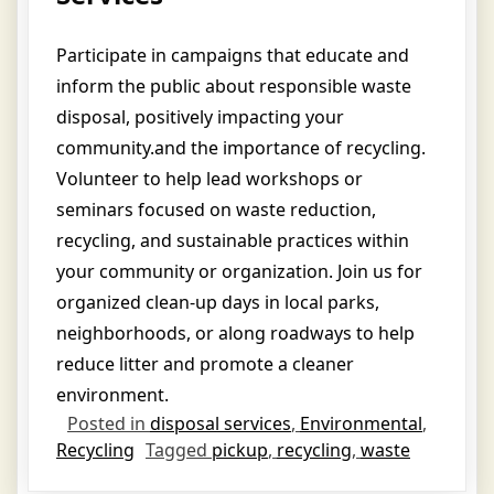
Participate in campaigns that educate and
inform the public about responsible waste
disposal, positively impacting your
community.and the importance of recycling.
Volunteer to help lead workshops or
seminars focused on waste reduction,
recycling, and sustainable practices within
your community or organization.
Join us for
organized clean-up days in local parks,
neighborhoods, or along roadways to help
reduce litter and promote a cleaner
environment.
Posted in
disposal services
,
Environmental
,
Recycling
Tagged
pickup
,
recycling
,
waste