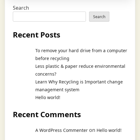
Search
Search
Recent Posts
To remove your hard drive from a computer
before recycling
Less plastic & paper reduce environmental
concerns?
Learn Why Recycling is Important change
management system
Hello world!
Recent Comments
on
A WordPress Commenter
Hello world!