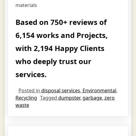
materials
Based on 750+ reviews of
6,154 works and Projects,
with 2,194 Happy Clients
who deeply trust our
services.
Posted in
disposal services
,
Environmental
,
Recycling
Tagged
dumpster
,
garbage
,
zero
waste