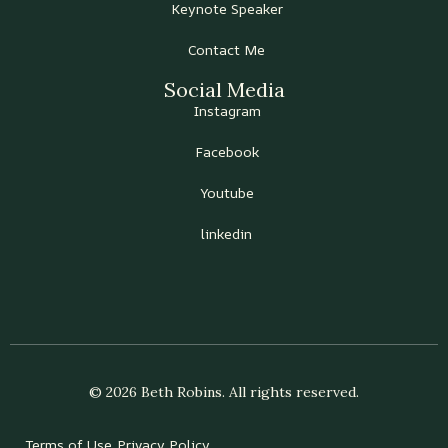
Keynote Speaker
Contact Me
Social Media
Instagram
Facebook
Youtube
linkedin
© 2026 Beth Robins. All rights reserved.
Terms of Use
Privacy Policy