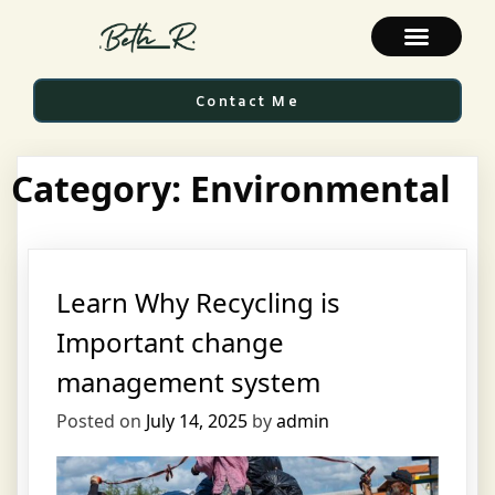
Contact Me
Category:
Environmental
Learn Why Recycling is
Important change
management system
Posted on
July 14, 2025
by
admin