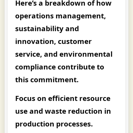
Here’s a breakdown of how
operations management,
sustainability and
innovation, customer
service, and environmental
compliance contribute to
this commitment.
Focus on efficient resource
use and waste reduction in
production processes.