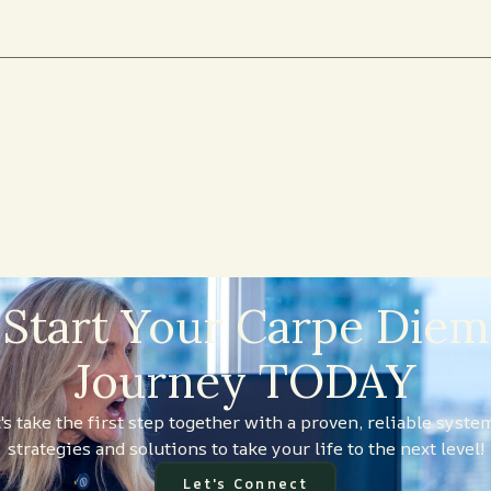
Start Your Carpe Diem
Journey TODAY
's take the first step together with a proven, reliable syste
strategies and solutions to take your life to the next level!
Let's Connect