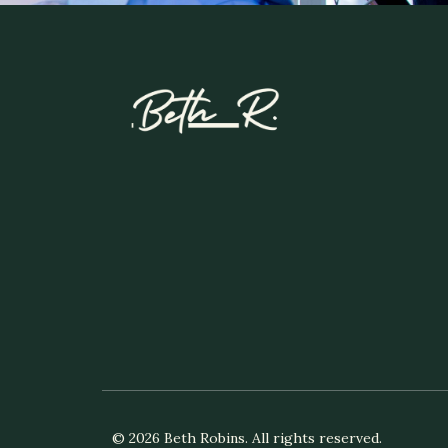
© 2026 Beth Robins. All rights reserved.