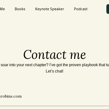
 Me
Books
Keynote Speaker
Podcast
Contact me
soar into your next chapter? I’ve got the proven playbook that t
Let’s chat!
hrobins.com