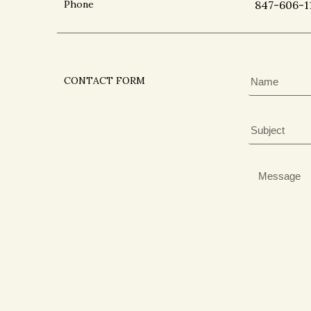
Phone
847-606-1
CONTACT FORM