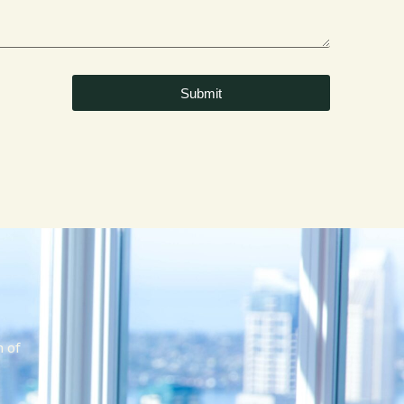
Submit
m of