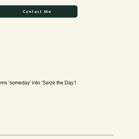
Contact Me
urns ‘someday’ into ‘Seize the Day’!