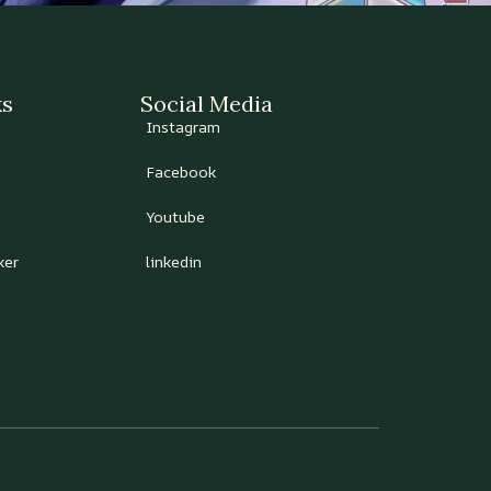
ks
Social Media
Instagram
Facebook
Youtube
ker
linkedin