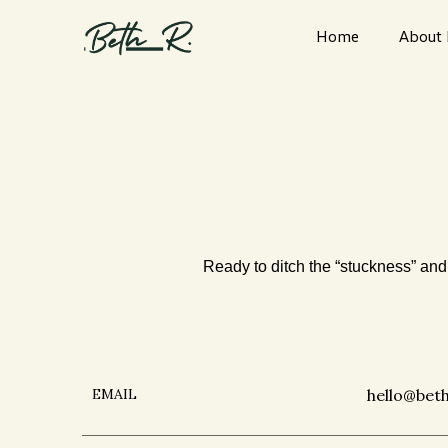
Home
About
Ready to ditch the “stuckness” and 
EMAIL
hello@bet