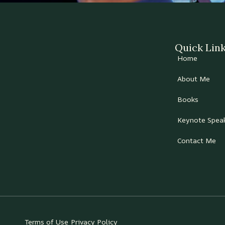
Quick Lin
Home
About Me
Books
Keynote Spea
Contact Me
Terms of Use
Privacy Policy