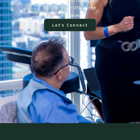
strategies and solutions
to take your life to the
next level!
Let's Connect