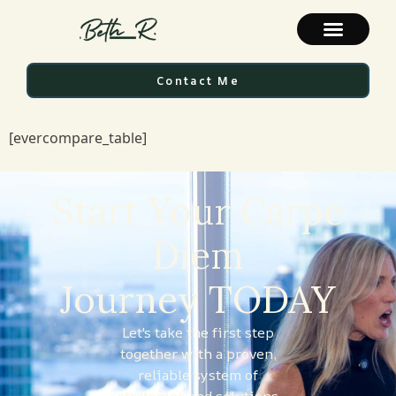
Contact Me
[evercompare_table]
Start Your Carpe
Diem
Journey TODAY
Let's take the first step
together with a proven,
reliable system of