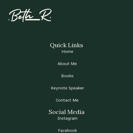
Quick Links
Home
About Me
Books
Keynote Speaker
Contact Me
Social Media
Instagram
Facebook